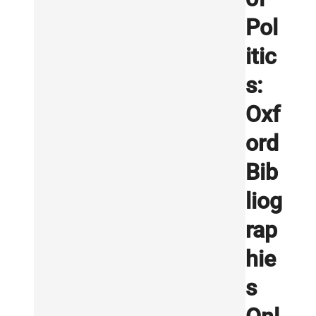
Pol
itic
s:
Oxf
ord
Bib
liog
rap
hie
s