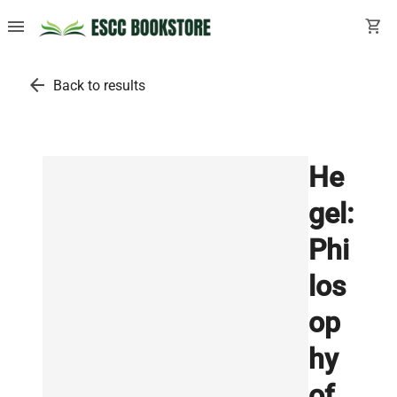
menu
shopping_cart
arrow_back
Back to results
He
gel:
Phi
los
op
hy
of