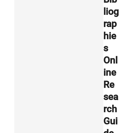
liog
rap
hie
s
Onl
ine
Re
sea
rch
Gui