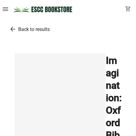
menu
shopping_cart
arrow_back
Back to results
Im
agi
nat
ion:
Oxf
ord
Bib