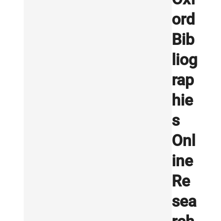
ord
Bib
liog
rap
hie
s
Onl
ine
Re
sea