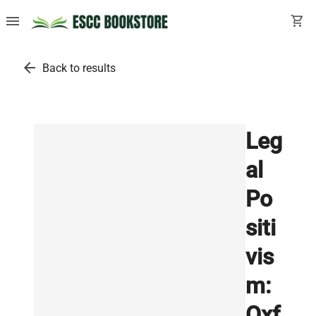
menu
shopping_cart
arrow_back
Back to results
Leg
al
Po
siti
vis
m:
Oxf