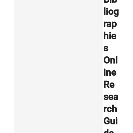
liog
rap
hie
s
Onl
ine
Re
sea
rch
Gui