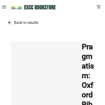
menu
shopping_cart
arrow_back
Back to results
Pra
gm
atis
m:
Oxf
ord
Bib