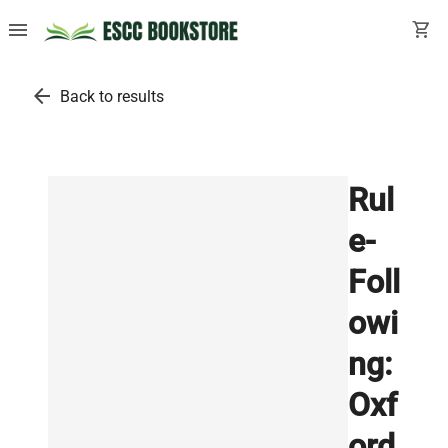
menu
shopping_cart
arrow_back
Back to results
Rul
e-
Foll
owi
ng:
Oxf
ord