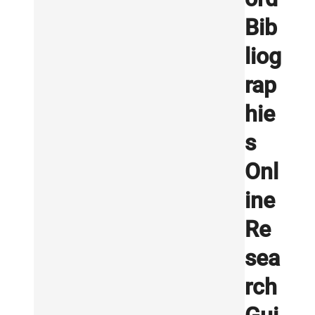
Bib
liog
rap
hie
s
Onl
ine
Re
sea
rch