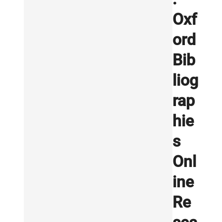
Oxf
ord
Bib
liog
rap
hie
s
Onl
ine
Re