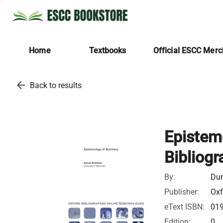
Home
Textbooks
Official ESCC Mer
arrow_back
Back to results
Epistem
Bibliogr
By:
Dun
Publisher:
Oxf
eText ISBN:
01
Edition:
0