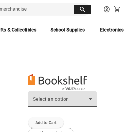
search
account_circle
shopping_cart
fts & Collectibles
School Supplies
Electronics
Select an option
Add to Cart