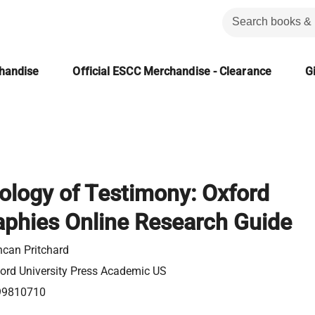
chandise
Official ESCC Merchandise - Clearance
Gi
ology of Testimony: Oxford
aphies Online Research Guide
can Pritchard
ord University Press Academic US
99810710