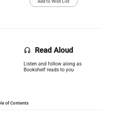
Add to Wish List
headset
Read Aloud
Listen and follow along as
Bookshelf reads to you
le of Contents