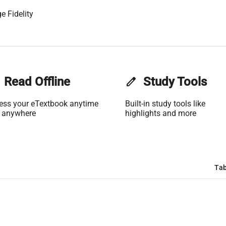
e Fidelity
Read Offline
edit
Study Tools
ess your eTextbook anytime
Built-in study tools like
 anywhere
highlights and more
Tab