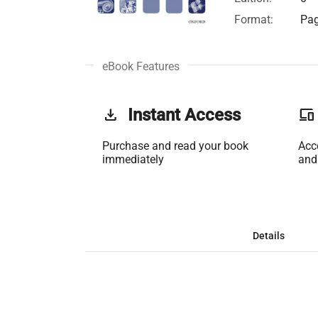
Format:
Pag
eBook Features
get_app
Instant Access
phonelink
Purchase and read your book
Acc
immediately
and
Details