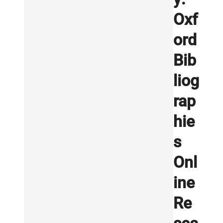
Oxf
ord
Bib
liog
rap
hie
s
Onl
ine
Re