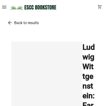
menu
shopping_cart
arrow_back
Back to results
Lud
wig
Wit
tge
nst
ein:
Ear