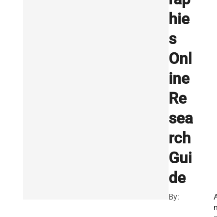
hie
s
Onl
ine
Re
sea
rch
Gui
de
By: