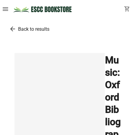
menu
shopping_cart
arrow_back
Back to results
Mu
sic:
Oxf
ord
Bib
liog
rap