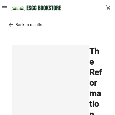
menu
shopping_cart
arrow_back
Back to results
Th
e
Ref
or
ma
tio
n