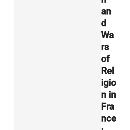
an
d
Wa
rs
of
Rel
igio
n in
Fra
nce