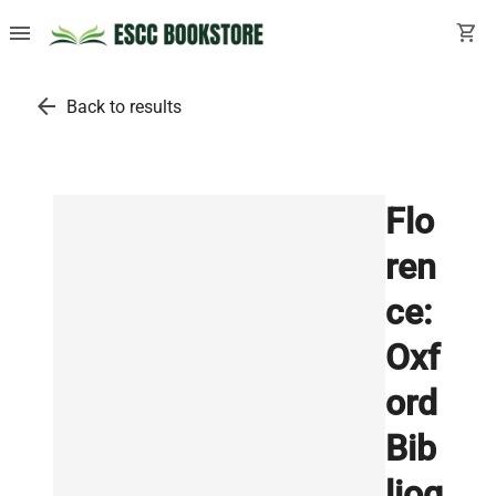
menu
shopping_cart
arrow_back
Back to results
Flo
ren
ce:
Oxf
ord
Bib
liog