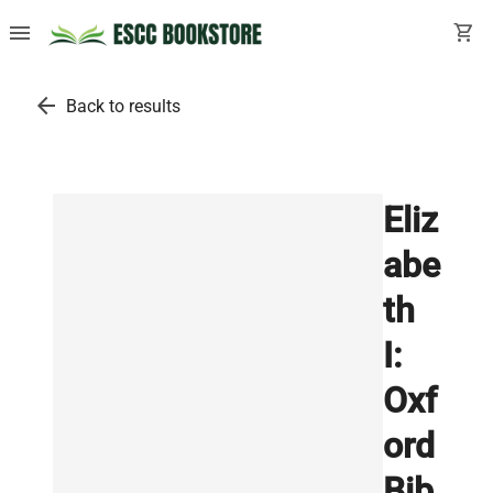
menu
shopping_cart
arrow_back
Back to results
Eliz
abe
th
I:
Oxf
ord
Bib