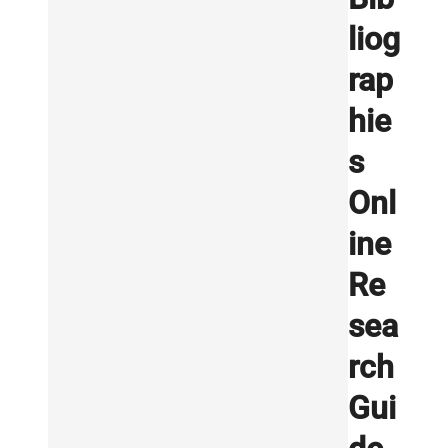
liog
rap
hie
s
Onl
ine
Re
sea
rch
Gui