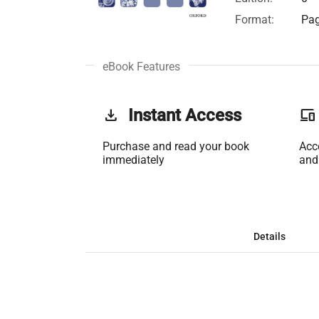
Format:
Pag
eBook Features
get_app
Instant Access
phonelink
Purchase and read your book
Acc
immediately
and
Details