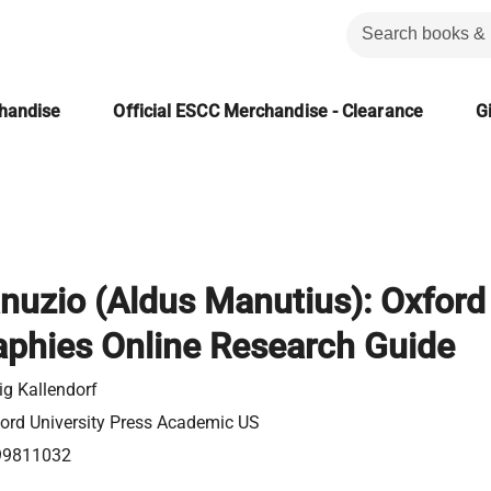
chandise
Official ESCC Merchandise - Clearance
Gi
nuzio (Aldus Manutius): Oxford
aphies Online Research Guide
ig Kallendorf
ord University Press Academic US
99811032