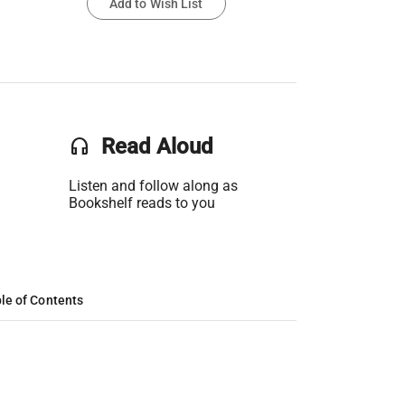
Add to Wish List
headset
Read Aloud
Listen and follow along as
Bookshelf reads to you
le of Contents