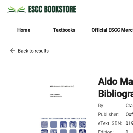
Home
Textbooks
Official ESCC Mer
arrow_back
Back to results
Aldo Ma
Bibliogr
By:
Cra
Publisher:
Oxf
eText ISBN:
01
Edition:
0