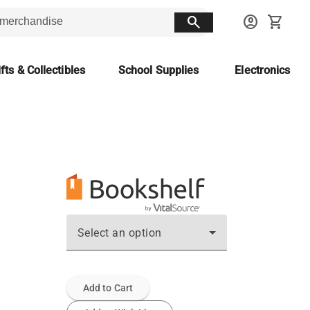
search
account_circle
shopping_cart
fts & Collectibles
School Supplies
Electronics
Select an option
Add to Cart