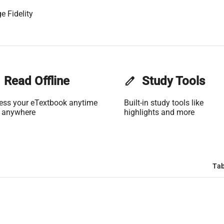
e Fidelity
Read Offline
edit
Study Tools
ess your eTextbook anytime
Built-in study tools like
 anywhere
highlights and more
Tab