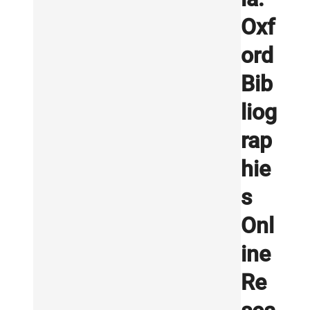
Oxf
ord
Bib
liog
rap
hie
s
Onl
ine
Re