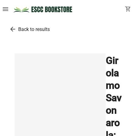
menu
shopping_cart
arrow_back
Back to results
Gir
ola
mo
Sav
on
aro
la: