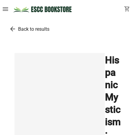
menu
shopping_cart
arrow_back
Back to results
His
pa
nic
My
stic
ism
: