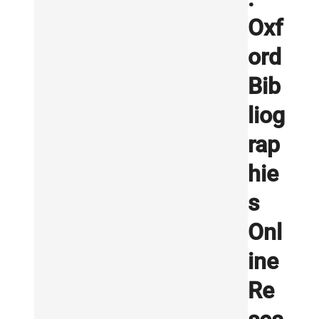
Oxf
ord
Bib
liog
rap
hie
s
Onl
ine
Re