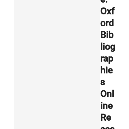
Oxf
ord
Bib
liog
rap
hie
s
Onl
ine
Re