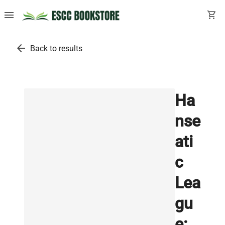
menu
shopping_cart
arrow_back
Back to results
Ha
nse
ati
c
Lea
gu
e: