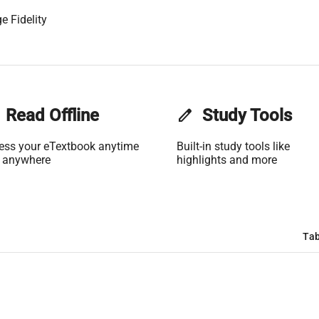
e Fidelity
Read Offline
edit
Study Tools
ess your eTextbook anytime
Built-in study tools like
 anywhere
highlights and more
Tab