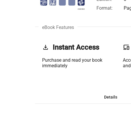
Format:
Pag
eBook Features
get_app
Instant Access
phonelink
Purchase and read your book
Acc
immediately
and
Details