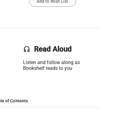
Add to Wish List
headset
Read Aloud
Listen and follow along as
Bookshelf reads to you
le of Contents