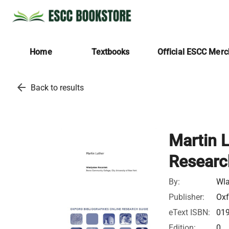
Home
Textbooks
Official ESCC Mer
arrow_back
Back to results
Martin L
Researc
By:
Wla
Publisher:
Oxf
eText ISBN:
01
Edition:
0