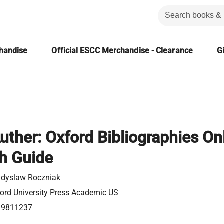
chandise
Official ESCC Merchandise - Clearance
Gi
uther: Oxford Bibliographies On
h Guide
dyslaw Roczniak
ord University Press Academic US
99811237