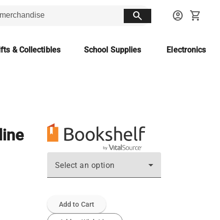
search
account_circle
shopping_cart
fts & Collectibles
School Supplies
Electronics
line
Select an option
Add to Cart