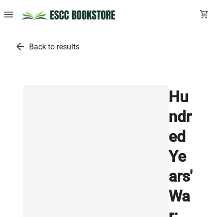
menu
shopping_cart
arrow_back
Back to results
Hu
ndr
ed
Ye
ars'
Wa
r: