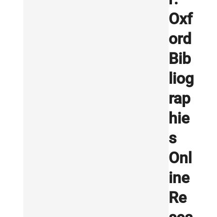
Oxf
ord
Bib
liog
rap
hie
s
Onl
ine
Re