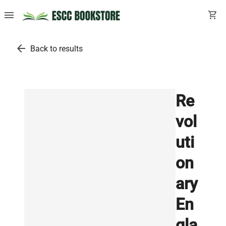
menu
shopping_cart
arrow_back
Back to results
Re
vol
uti
on
ary
En
gla