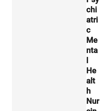
chi
atri
c
Me
nta
l
He
alt
h
Nur