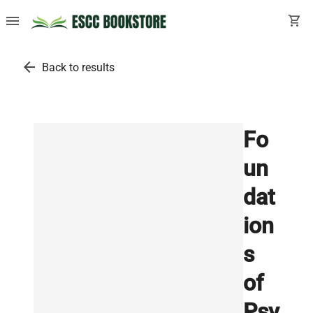
menu
shopping_cart
arrow_back
Back to results
Fo
un
dat
ion
s
of
Psy