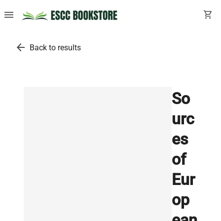
menu
shopping_cart
arrow_back
Back to results
So
urc
es
of
Eur
op
ean