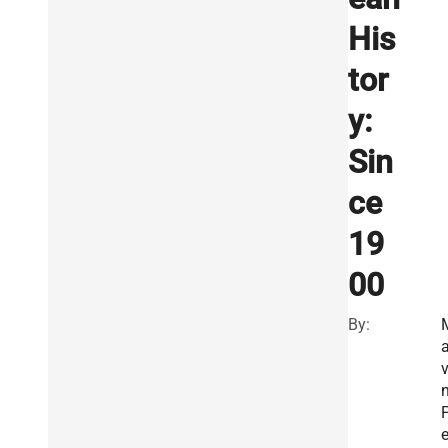
His
tor
y:
Sin
ce
19
00
By:
a
v
e