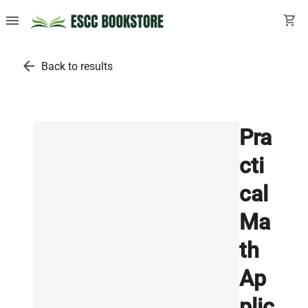
menu
shopping_cart
arrow_back
Back to results
Pra
cti
cal
Ma
th
Ap
plic