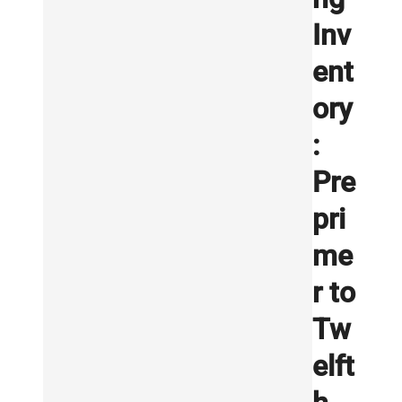
Inv
ent
ory
:
Pre
pri
me
r to
Tw
elft