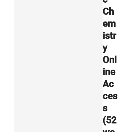
Ch
em
istr
y
Onl
ine
Ac
ces
s
(52