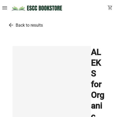
menu
shopping_cart
arrow_back
Back to results
AL
EK
S
for
Org
ani
c