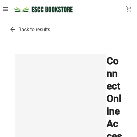
menu
shopping_cart
arrow_back
Back to results
Co
nn
ect
Onl
ine
Ac
ces