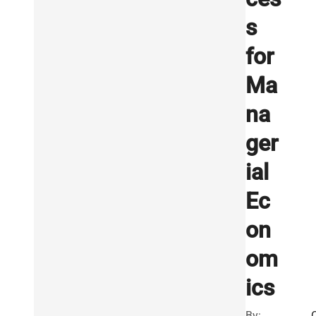
s
for
Ma
na
ger
ial
Ec
on
om
ics
By: