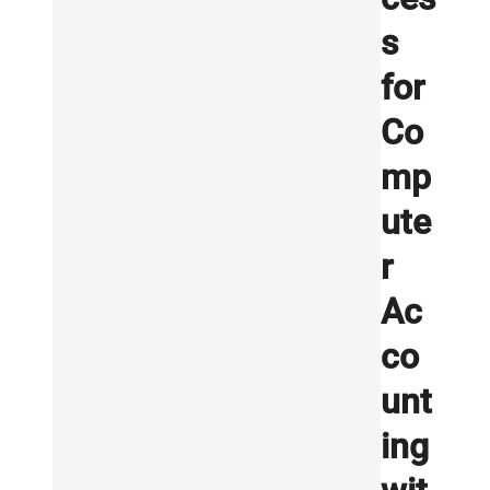
s
for
Co
mp
ute
r
Ac
co
unt
ing