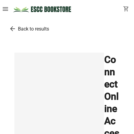
menu
shopping_cart
arrow_back
Back to results
Co
nn
ect
Onl
ine
Ac
ces