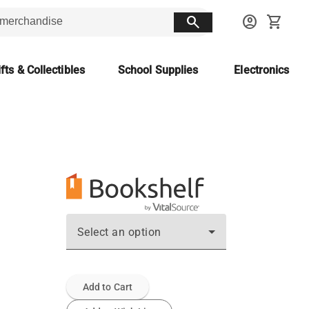
search
account_circle
shopping_cart
fts & Collectibles
School Supplies
Electronics
Select an option
Add to Cart