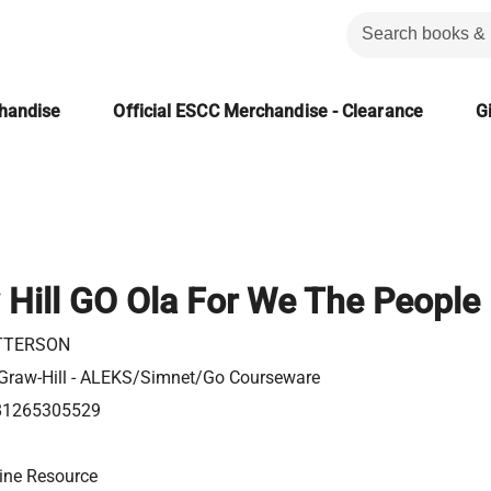
chandise
Official ESCC Merchandise - Clearance
Gi
Hill GO Ola For We The People
TTERSON
raw-Hill - ALEKS/Simnet/Go Courseware
81265305529
ine Resource