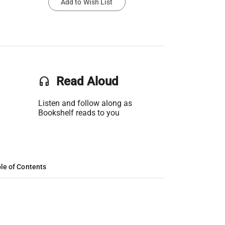
Add to Wish List
headset
Read Aloud
Listen and follow along as
Bookshelf reads to you
le of Contents