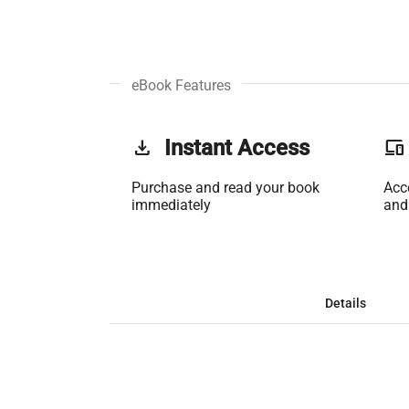
eBook Features
get_app
Instant Access
phonelink
Purchase and read your book
Acc
immediately
and
Details