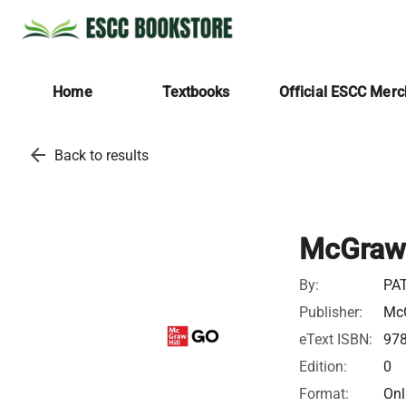
Home
Textbooks
Official ESCC Mer
arrow_back
Back to results
McGraw 
By:
PA
Publisher:
McG
eText ISBN:
97
Edition:
0
Format:
Onl