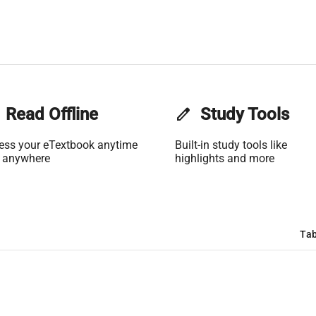
Read Offline
edit
Study Tools
ess your eTextbook anytime
Built-in study tools like
 anywhere
highlights and more
Tab