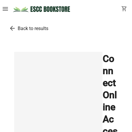
menu
shopping_cart
arrow_back
Back to results
Co
nn
ect
Onl
ine
Ac
ces