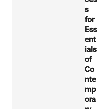
s
for
Ess
ent
ials
of
Co
nte
mp
ora