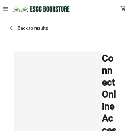
menu
shopping_cart
arrow_back
Back to results
Co
nn
ect
Onl
ine
Ac
ces