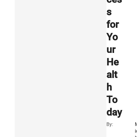
s
for
Yo
ur
He
alt
h
To
day
By:
i