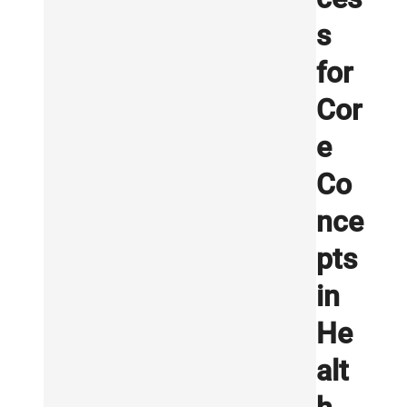
s
for
Cor
e
Co
nce
pts
in
He
alt