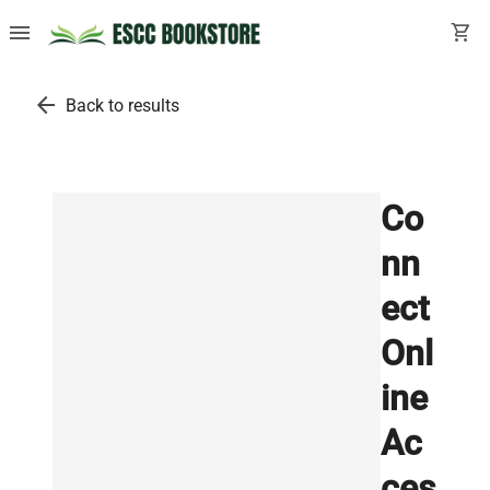
menu
shopping_cart
arrow_back
Back to results
Co
nn
ect
Onl
ine
Ac
ces