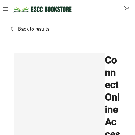
menu
shopping_cart
arrow_back
Back to results
Co
nn
ect
Onl
ine
Ac
ces