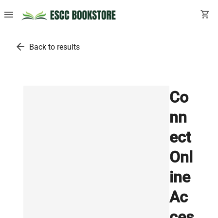
menu
shopping_cart
arrow_back
Back to results
Co
nn
ect
Onl
ine
Ac
ces