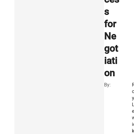
s
for
Ne
got
iati
on
By:
i
k