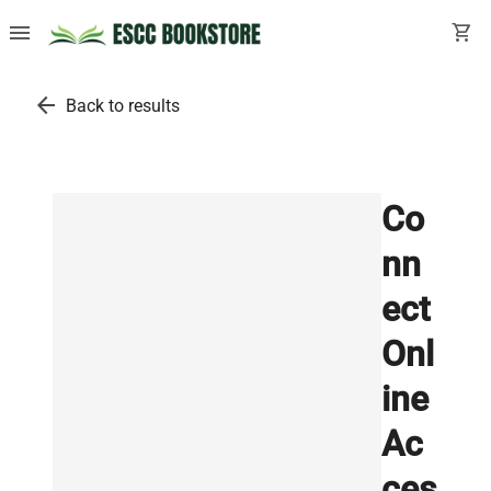
menu
shopping_cart
arrow_back
Back to results
Co
nn
ect
Onl
ine
Ac
ces