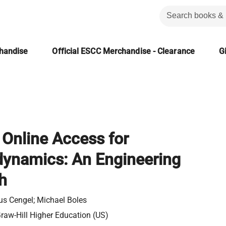
chandise
Official ESCC Merchandise - Clearance
Gi
Online Access for
ynamics: An Engineering
h
s Cengel; Michael Boles
aw-Hill Higher Education (US)