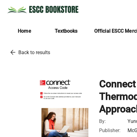
Home
Textbooks
Official ESCC Mer
arrow_back
Back to results
Connect 
Thermod
Approac
By:
Yunu
Publisher:
McGr