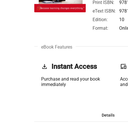
Print ISBN:
978
eText ISBN:
978
Edition:
10
Format:
Onli
eBook Features
get_app
Instant Access
phonelink
Purchase and read your book
Acc
immediately
and
Details