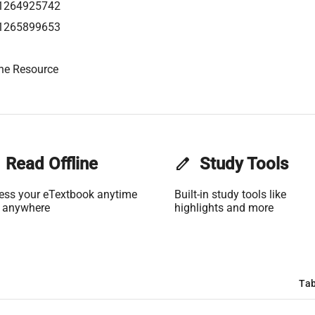
1264925742
1265899653
ne Resource
Read Offline
edit
Study Tools
ess your eTextbook anytime
Built-in study tools like
 anywhere
highlights and more
Tab