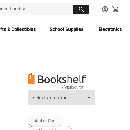
search
account_circle
shopping_cart
fts & Collectibles
School Supplies
Electronics
Select an option
Add to Cart