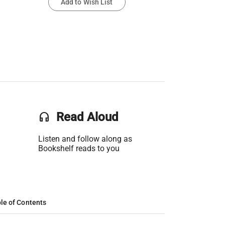
Add to Wish List
headset
Read Aloud
Listen and follow along as
Bookshelf reads to you
le of Contents