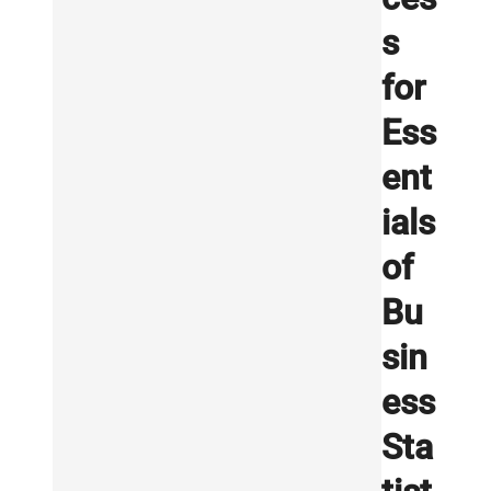
s
for
Ess
ent
ials
of
Bu
sin
ess
Sta