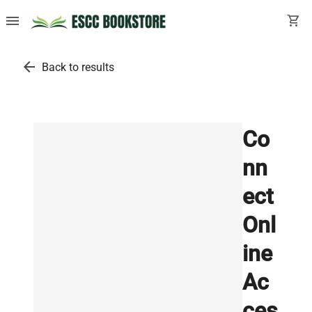
menu
shopping_cart
arrow_back
Back to results
Co
nn
ect
Onl
ine
Ac
ces