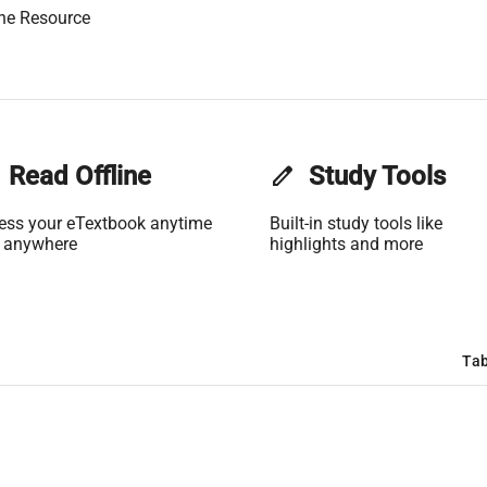
ne Resource
Read Offline
edit
Study Tools
ess your eTextbook anytime
Built-in study tools like
 anywhere
highlights and more
Tab