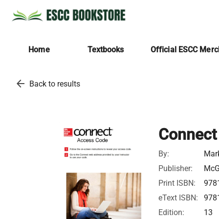
Home
Textbooks
Official ESCC Mer
arrow_back
Back to results
Connect 
By:
Mark
Publisher:
McGr
Print ISBN:
978
eText ISBN:
978
Edition:
13