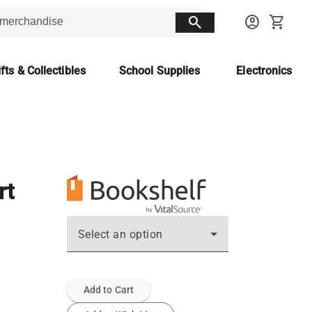
search
account_circle
shopping_cart
fts & Collectibles
School Supplies
Electronics
rt
Select an option
Add to Cart