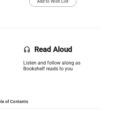
Add to Wish List
headset
Read Aloud
Listen and follow along as
Bookshelf reads to you
le of Contents