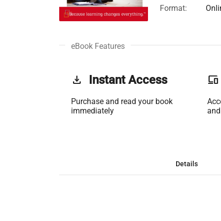
Format:
Onli
eBook Features
get_app
Instant Access
phonelink
Purchase and read your book
Acc
immediately
and
Details