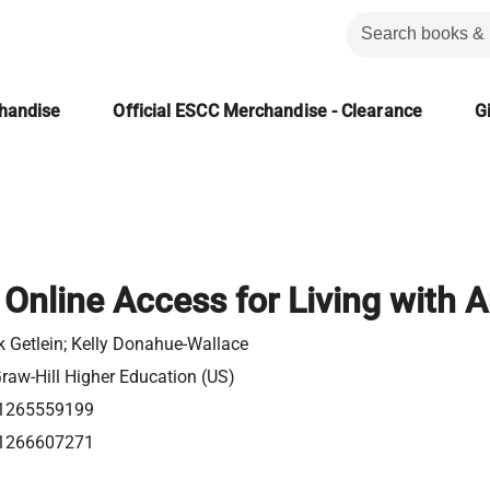
chandise
Official ESCC Merchandise - Clearance
Gi
Online Access for Living with A
 Getlein; Kelly Donahue-Wallace
aw-Hill Higher Education (US)
1265559199
1266607271