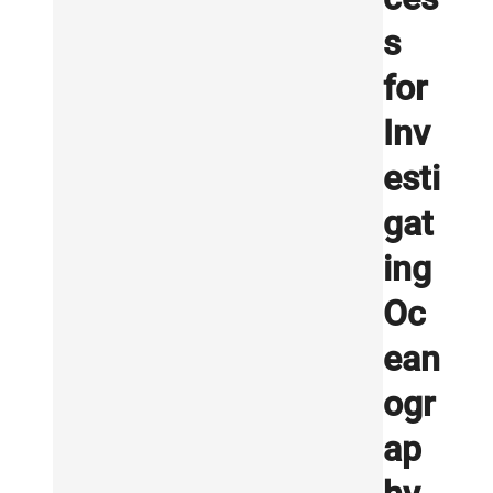
s
for
Inv
esti
gat
ing
Oc
ean
ogr
ap