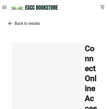
menu
shopping_cart
arrow_back
Back to results
Co
nn
ect
Onl
ine
Ac
ces