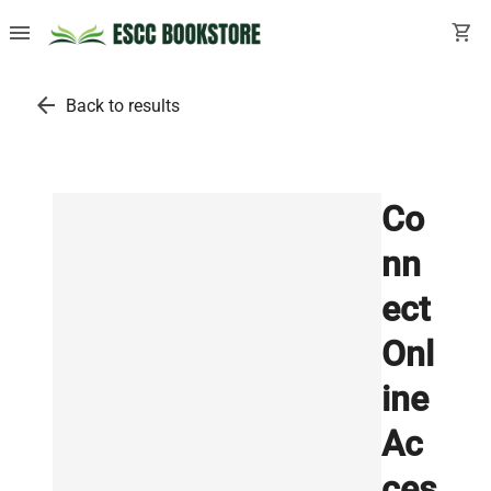
menu
shopping_cart
arrow_back
Back to results
Co
nn
ect
Onl
ine
Ac
ces