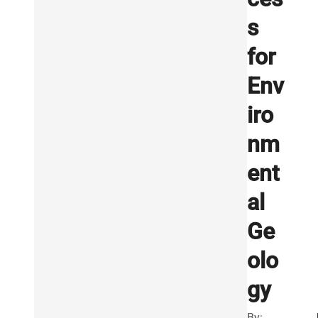
s
for
Env
iro
nm
ent
al
Ge
olo
gy
By: