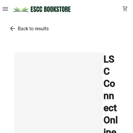
menu
shopping_cart
arrow_back
Back to results
LS
C
Co
nn
ect
Onl
ine