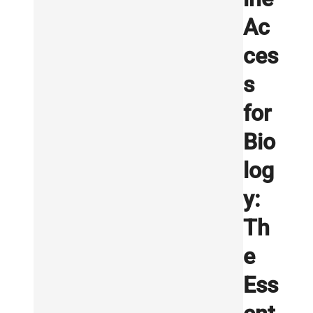
Ac
ces
s
for
Bio
log
y:
Th
e
Ess