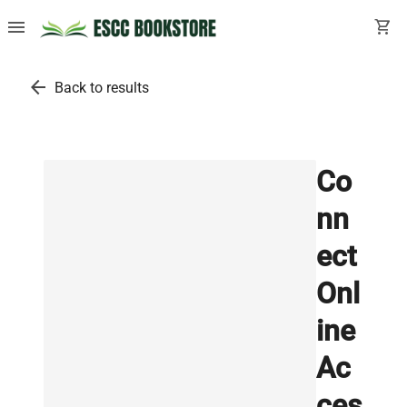
menu
shopping_cart
arrow_back
Back to results
Co
nn
ect
Onl
ine
Ac
ces