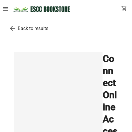
menu
shopping_cart
arrow_back
Back to results
Co
nn
ect
Onl
ine
Ac
ces