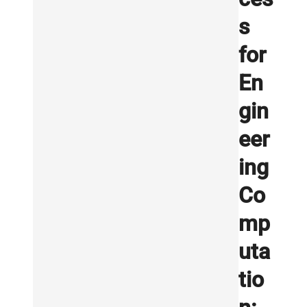
s
for
En
gin
eer
ing
Co
mp
uta
tio