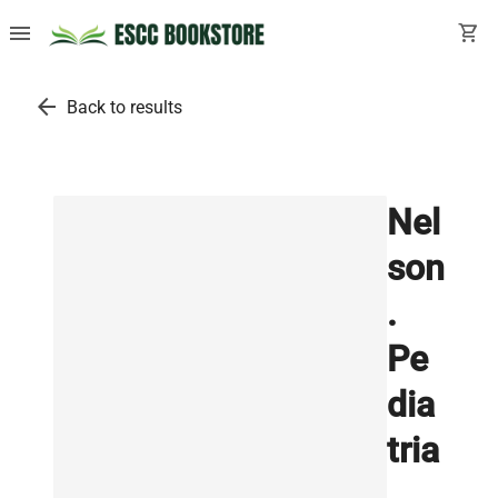
menu
shopping_cart
arrow_back
Back to results
Nel
son
.
Pe
dia
tria
.