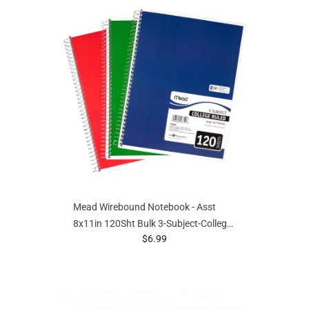
Mead Wirebound Notebook - Asst
8x11in 120Sht Bulk 3-Subject-College
prices starting at
$6.99
Ruled