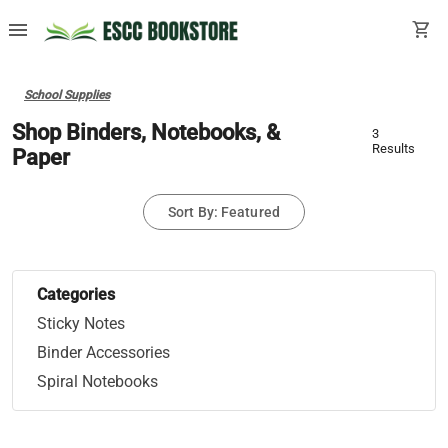
menu
shopping_cart
School Supplies
Shop Binders, Notebooks, &
3
Results
Paper
Sort By: Featured
Categories
Sticky Notes
Binder Accessories
Spiral Notebooks