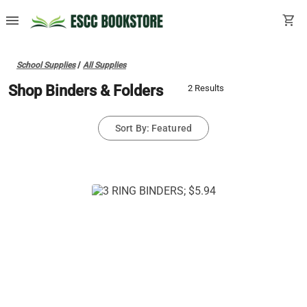
menu
shopping_cart
School Supplies
/
All Supplies
Shop Binders & Folders
2 Results
Sort By: Featured