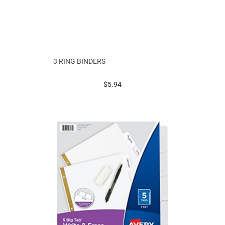
3 RING BINDERS
prices starting at
$5.94