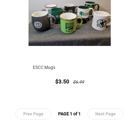
ESCC Mugs
new sale priced from
price reduced from
$3.50
$6.99
Prev Page
PAGE 1 of 1
Next Page