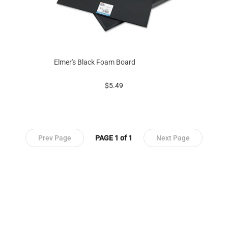
Elmer's Black Foam Board
prices starting at
$5.49
Prev Page
PAGE 1 of 1
Next Page