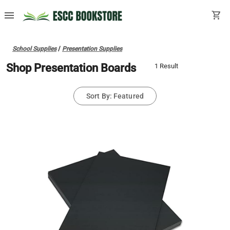
menu
shopping_cart
School Supplies
/
Presentation Supplies
Shop Presentation Boards
1 Result
Sort By: Featured