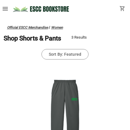
menu
shopping_cart
Official ESCC Merchandise
/
Women
Shop Shorts & Pants
3 Results
Sort By: Featured