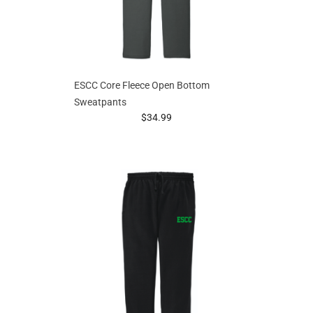
ESCC Core Fleece Open Bottom
Sweatpants
prices starting at
$34.99