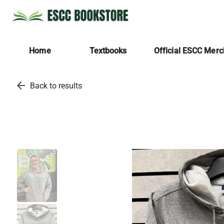
Home
Textbooks
Official ESCC Mer
arrow_back
Back to results