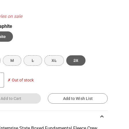
yles on sale
aphite
ite
M
L
XL
2X
✗ Out of stock
Add to Cart
Add to Wish List
keyboard_arrow_up
nterprise State Boxed Fundamental Fleece Crew