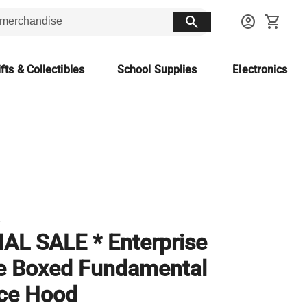
search
account_circle
shopping_cart
fts & Collectibles
School Supplies
Electronics
T
NAL SALE * Enterprise
e Boxed Fundamental
ce Hood