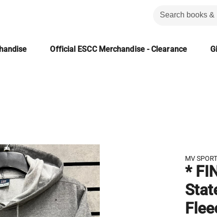
chandise
Official ESCC Merchandise - Clearance
Gi
MV SPOR
* FI
Stat
Flee