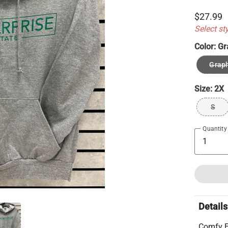
$27.99
Select st
Color:
Gr
Graph
Size:
2X
S
Quantity
Details
Comfy E