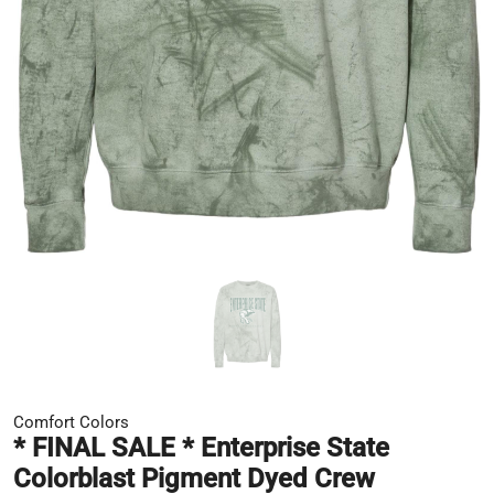
Comfort Colors
* FINAL SALE * Enterprise State
Colorblast Pigment Dyed Crew